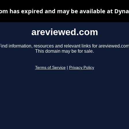
om has expired and may be available at Dyna
areviewed.com
Find information, resources and relevant links for areviewed.com
This domain may be for sale.
Terms of Service
|
Privacy Policy