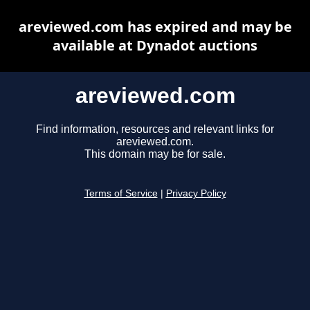
areviewed.com has expired and may be
available at Dynadot auctions
areviewed.com
Find information, resources and relevant links for
areviewed.com.
This domain may be for sale.
Terms of Service
|
Privacy Policy